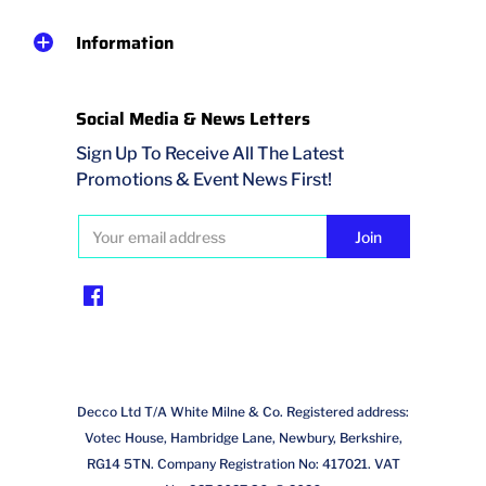
Information
Social Media & News Letters
Sign Up To Receive All The Latest
Promotions & Event News First!
Decco Ltd T/A White Milne & Co. Registered address:
Votec House, Hambridge Lane, Newbury, Berkshire,
RG14 5TN. Company Registration No: 417021. VAT