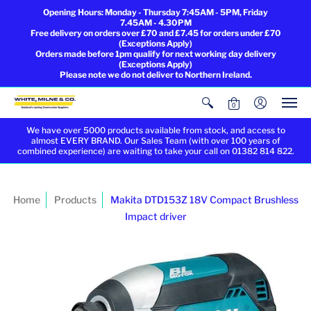
Opening Hours: Monday - Thursday 7:45AM - 5PM, Friday
7.45AM - 4.30PM
Free delivery on orders over £70 and £7.45 for orders under £70
(Exceptions Apply)
Orders made before 1pm qualify for next working day delivery
(Exceptions Apply)
Please note we do not deliver to Northern Ireland.
0
We have over 5000 products available from stock, and access to
almost EVERY BRAND. Our Sales Team (with over 100 years of
combined experience) are waiting to take your call on 01382 814 822.
Home
Products
Makita DTD153Z 18V Compact Brushless
Impact driver