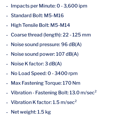
Impacts per Minute: 0 - 3,600 ipm
Standard Bolt: M5-M16
High Tensile Bolt: M5-M14
Coarse thread (length): 22 - 125 mm
Noise sound pressure: 96 dB(A)
Noise sound power: 107 dB(A)
Noise K factor: 3 dB(A)
No Load Speed: 0 - 3400 rpm
Max Fastening Torque: 170 Nm
Vibration - Fastening Bolt: 13.0 m/sec²
Vibration K factor: 1.5 m/sec²
Net weight: 1.5 kg