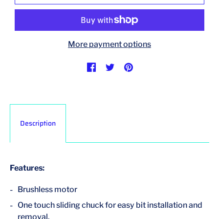
More payment options
Description
Features:
Brushless motor
One touch sliding chuck for easy bit installation and
removal.