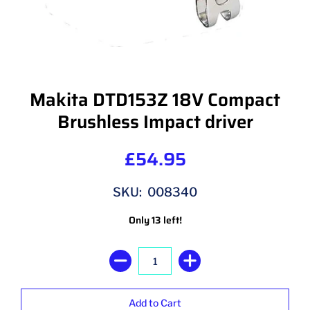
Makita DTD153Z 18V Compact
Brushless Impact driver
£54.95
SKU: 008340
Only 13 left!