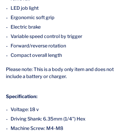
LED job light
Ergonomic soft grip
Electric brake
Variable speed control by trigger
Forward/reverse rotation
Compact overall length
Please note: This is a body only item and does not
include a battery or charger.
Specification:
Voltage: 18 v
Driving Shank: 6.35mm (1/4") Hex
Machine Screw: M4-M8