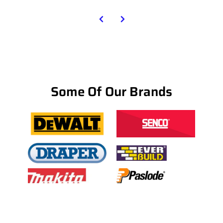
Some Of Our Brands