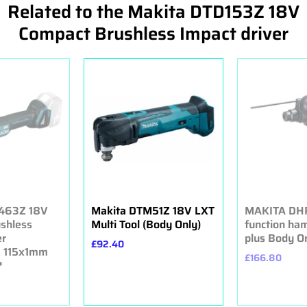
Related to the Makita DTD153Z 18V
Compact Brushless Impact driver
463Z 18V
Makita DTM51Z 18V LXT
MAKITA DHR
ushless
Multi Tool (Body Only)
function ha
er
plus Body O
£92.40
 115x1mm
£166.80
*