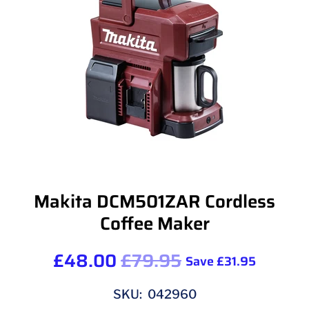
Makita DCM501ZAR Cordless
Coffee Maker
£48.00
£79.95
Save
£31.95
SKU: 042960