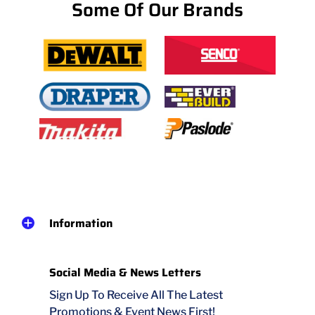
Some Of Our Brands
Information
Social Media & News Letters
Sign Up To Receive All The Latest
Promotions & Event News First!