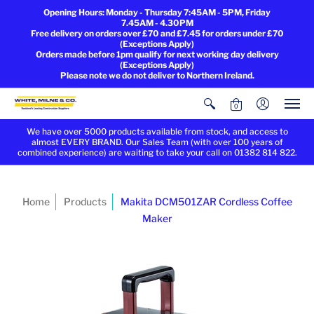
Opening Hours: Monday - Thursday 7:45AM - 5PM, Friday
7.45AM - 4.30PM
Free delivery on orders over £70 and £7.45 for orders under £70
(Exceptions Apply)
Orders made before 1pm qualify for next working day delivery
(Exceptions Apply)
Please note we do not deliver to Northern Ireland.
0
We have over 5000 products available from stock, and access to
almost EVERY BRAND. Our Sales Team (with over 100 years of
combined experience) are waiting to take your call on 01382 814 822.
Home
Products
Makita DCM501ZAR Cordless Coffee
Maker