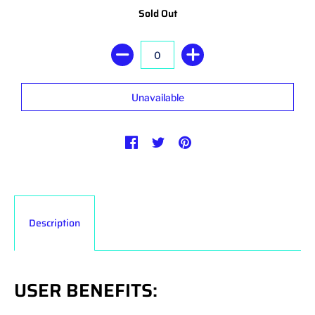
Sold Out
Description
USER BENEFITS: