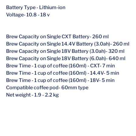
Battery Type
-
Lithium-ion
Voltage- 10.8 - 18 v
Brew Capacity on Single CXT Battery- 260 ml
Brew Capacity on Single 14.4V Battery (3.0ah)- 260 ml
Brew Capacity on Single 18V Battery (3.0ah)- 320 ml
Brew Capacity on Single 18V Battery (6.0ah)- 640 ml
Brew Time - 1 cup of coffee (160ml) - CXT- 7 min
Brew Time - 1 cup of coffee (160ml) - 14.4V- 5 min
Brew Time - 1 cup of coffee (160ml) - 18V- 5 min
Compatible coffee pod- 60mm type
Net weight
-
1.9 - 2.2 kg