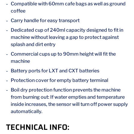
Compatible with 60mm cafe bags as well as ground
coffee
Carry handle for easy transport
Dedicated cup of 240ml capacity designed to fit in
machine without leaving a gap to protect against
splash and dirt entry
Commercial cups up to 90mm height will fit the
machine
Battery ports for LXT and CXT batteries
Protection cover for empty battery terminal
Boil dry protection function prevents the machine
from burning out: If water empties and temperature
inside increases, the sensor will turn off power supply
automatically.
TECHNICAL INFO: