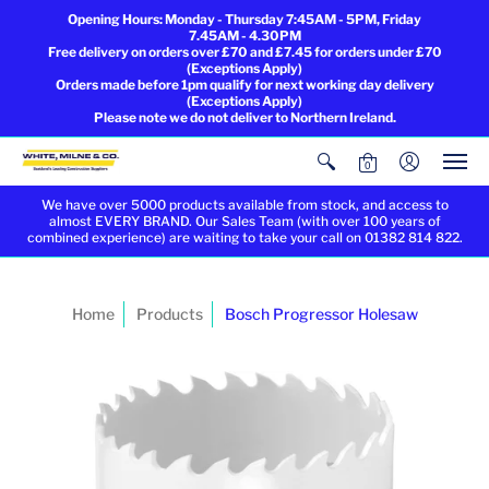
Opening Hours: Monday - Thursday 7:45AM - 5PM, Friday
7.45AM - 4.30PM
Free delivery on orders over £70 and £7.45 for orders under £70
(Exceptions Apply)
Orders made before 1pm qualify for next working day delivery
(Exceptions Apply)
Please note we do not deliver to Northern Ireland.
0
We have over 5000 products available from stock, and access to
almost EVERY BRAND. Our Sales Team (with over 100 years of
combined experience) are waiting to take your call on 01382 814 822.
Home
Products
Bosch Progressor Holesaw