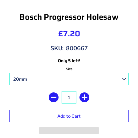
Bosch Progressor Holesaw
£7.20
SKU: 800667
Only 5 left!
Size