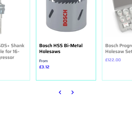
 SDS+ Shank
Bosch HSS Bi-Metal
Bosch Progr
le for 16-
Holesaws
Holesaw Set 
ressor
£122.00
From
£3.12