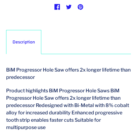
Description
BiM Progressor Hole Saw offers 2x longer lifetime than
predecessor
Product highlights BiM Progressor Hole Saws BiM
Progressor Hole Saw offers 2x longer lifetime than
predecessor Redesigned with Bi-Metal with 8% cobalt
alloy for increased durability Enhanced progressive
tooth strip enables faster cuts Suitable for
multipurpose use