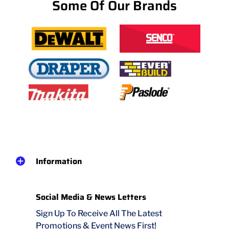
Some Of Our Brands
Information
Social Media & News Letters
Sign Up To Receive All The Latest
Promotions & Event News First!