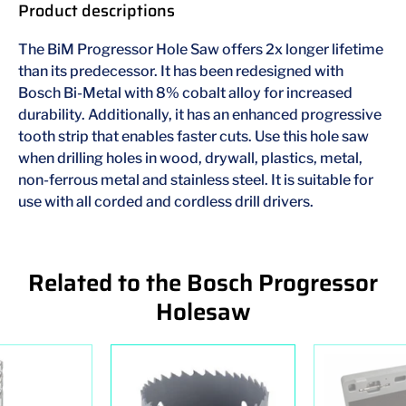
Product descriptions
The BiM Progressor Hole Saw offers 2x longer lifetime
than its predecessor. It has been redesigned with
Bosch Bi-Metal with 8% cobalt alloy for increased
durability. Additionally, it has an enhanced progressive
tooth strip that enables faster cuts. Use this hole saw
when drilling holes in wood, drywall, plastics, metal,
non-ferrous metal and stainless steel. It is suitable for
use with all corded and cordless drill drivers.
Related to the Bosch Progressor
Holesaw